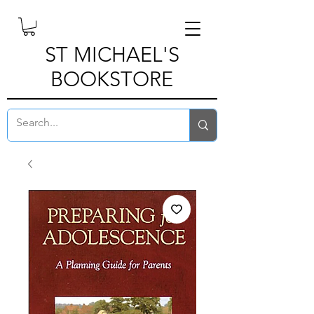
ST MICHAEL'S
BOOKSTORE