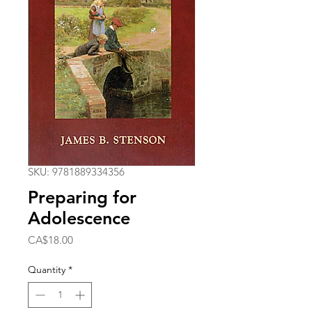
SKU: 9781889334356
Preparing for
Adolescence
Price
CA$18.00
Quantity
*