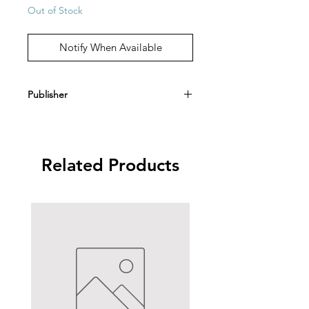
Out of Stock
Notify When Available
Publisher
Angelus Press
Related Products