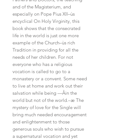
and of the Magisterium, and 
especially on Pope Pius XII–ùs 
encyclical On Holy Virginity, this 
book shows that the consecrated 
life in the world is just one more 
example of the Church–ùs rich 
Tradition in providing for all the 
needs of her children. For not 
everyone who has a religious 
vocation is called to go to a 
monastery or a convent. Some need 
to live at home and work out their 
salvation while being —Åin the 
world but not of the world.–æ The 
mystery of love for the Single will 
bring much needed encouragement 
and enlightenment to those 
generous souls who wish to pursue 
a supernatural vocation and yet 