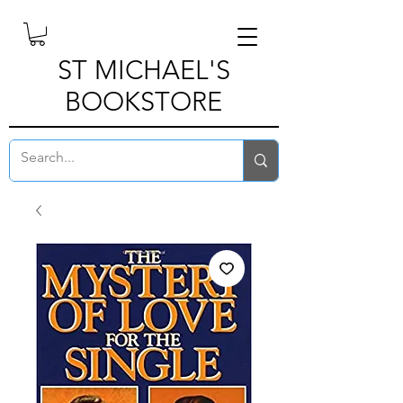
ST MICHAEL'S
BOOKSTORE