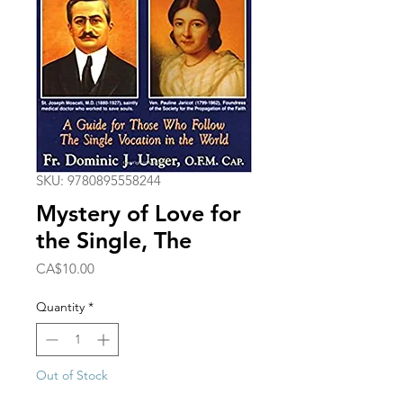
SKU: 9780895558244
Mystery of Love for
the Single, The
Price
CA$10.00
Quantity
*
Out of Stock