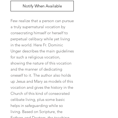
Notify When Available
Few realize that a person can pursue 
a truly supernatural vocation by 
consecrating himself or herself to 
perpetual celibacy while yet living 
in the world. Here Fr. Dominic 
Unger describes the main guidelines 
for such a religious vocation, 
showing the nature of this vocation 
and the manner of dedicating 
oneself to it. The author also holds 
up Jesus and Mary as models of this 
vocation and gives the history in the 
Church of this kind of consecrated 
celibate living, plus some basic 
helps in safeguarding while so 
living. Based on Scripture, the 
Fathers and Doctors, the teaching 