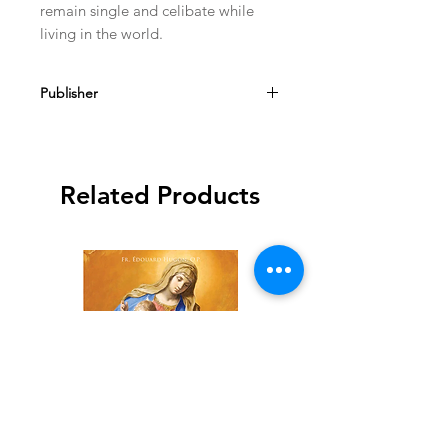
remain single and celibate while 
living in the world.
Publisher
TAN Books
Related Products