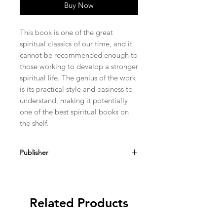
Buy Now
This book is one of the great 
spiritual classics of our time, and it 
cannot be recommended enough to 
those working to develop a stronger 
spiritual life. The genius of the work 
is its practical style and easiness to 
understand, making it potentially 
one of the best spiritual books on 
the shelf.
Publisher
Kolbe Publications
Related Products