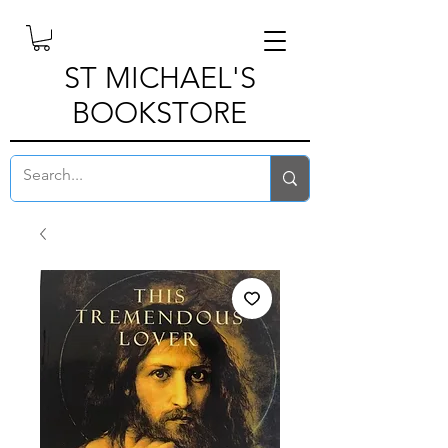
ST MICHAEL'S
BOOKSTORE