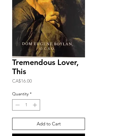
Tremendous Lover,
This
Price
CA$16.00
Quantity
*
Add to Cart