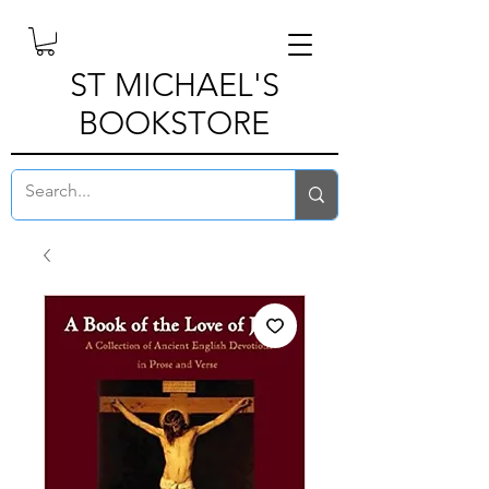
ST MICHAEL'S
BOOKSTORE