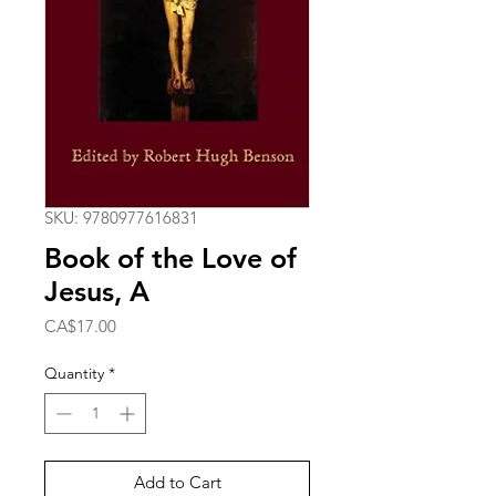
SKU: 9780977616831
Book of the Love of
Jesus, A
Price
CA$17.00
Quantity
*
Add to Cart