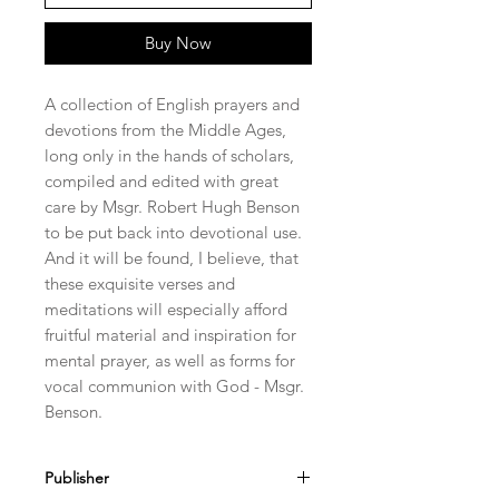
Buy Now
A collection of English prayers and
devotions from the Middle Ages,
long only in the hands of scholars,
compiled and edited with great
care by Msgr. Robert Hugh Benson
to be put back into devotional use.
And it will be found, I believe, that
these exquisite verses and
meditations will especially afford
fruitful material and inspiration for
mental prayer, as well as forms for
vocal communion with God - Msgr.
Benson.
Publisher