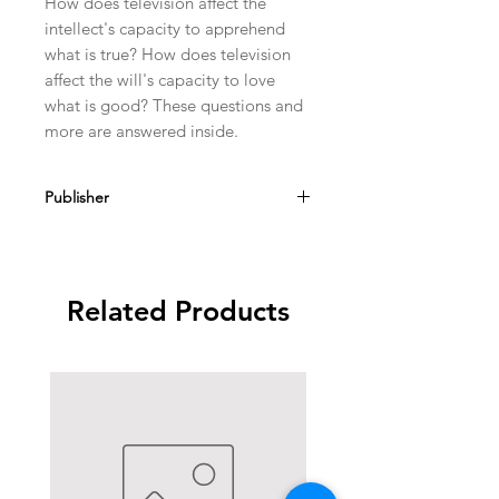
How does television affect the
intellect's capacity to apprehend
what is true? How does television
affect the will's capacity to love
what is good? These questions and
more are answered inside.
Publisher
Angelus Press
Related Products