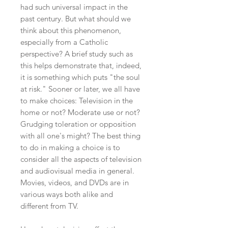
had such universal impact in the
past century. But what should we
think about this phenomenon,
especially from a Catholic
perspective? A brief study such as
this helps demonstrate that, indeed,
it is something which puts "the soul
at risk." Sooner or later, we all have
to make choices: Television in the
home or not? Moderate use or not?
Grudging toleration or opposition
with all one's might? The best thing
to do in making a choice is to
consider all the aspects of television
and audiovisual media in general.
Movies, videos, and DVDs are in
various ways both alike and
different from TV.