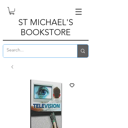
ST MICHAEL'S
BOOKSTORE