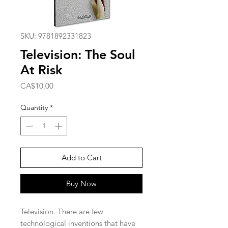
SKU: 9781892331823
Television: The Soul
At Risk
Price
CA$10.00
Quantity
*
Add to Cart
Buy Now
Television. There are few
technological inventions that have