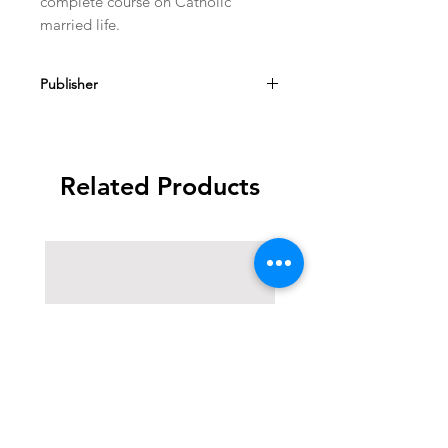
complete course on Catholic
married life.
Publisher
Sarto House
Related Products