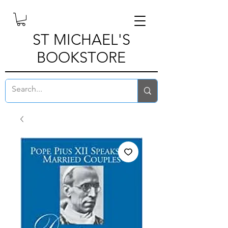
ST MICHAEL'S
BOOKSTORE