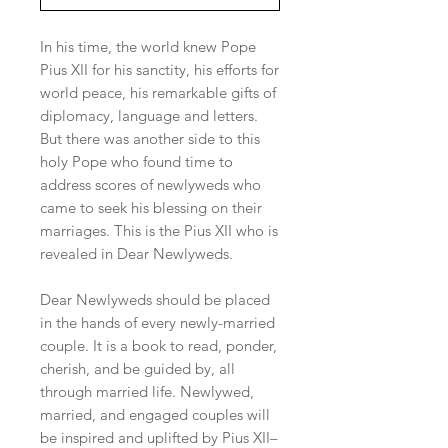
In his time, the world knew Pope
Pius XII for his sanctity, his efforts for
world peace, his remarkable gifts of
diplomacy, language and letters.
But there was another side to this
holy Pope who found time to
address scores of newlyweds who
came to seek his blessing on their
marriages. This is the Pius XII who is
revealed in Dear Newlyweds.
Dear Newlyweds should be placed
in the hands of every newly-married
couple. It is a book to read, ponder,
cherish, and be guided by, all
through married life. Newlywed,
married, and engaged couples will
be inspired and uplifted by Pius XII–