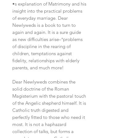
•s explanation of Matrimony and his
insight into the practical problems
of everyday marriage. Dear
Newlyweds is a book to turn to
again and again. It is a sure guide
as new difficulties arise–°problems
of discipline in the rearing of
children, temptations against
fidelity, relationships with elderly
parents, and much more!
Dear Newlyweds combines the
solid doctrine of the Roman
Magisterium with the pastoral touch
of the Angelic shepherd himself. It is
Catholic truth digested and
perfectly fitted to those who need it
most. It is not a haphazard
collection of talks, but forms a