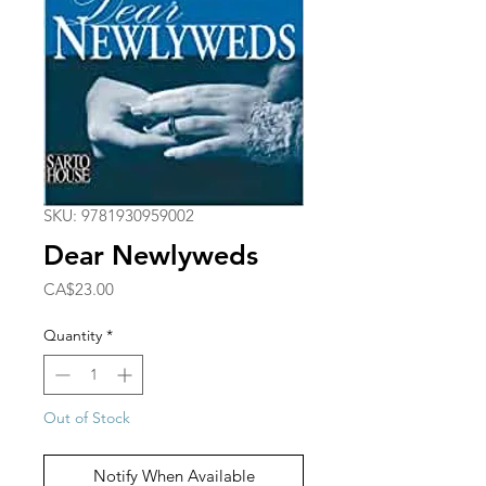
SKU: 9781930959002
Dear Newlyweds
Price
CA$23.00
Quantity
*
Out of Stock
Notify When Available