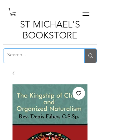
ST MICHAEL'S
BOOKSTORE