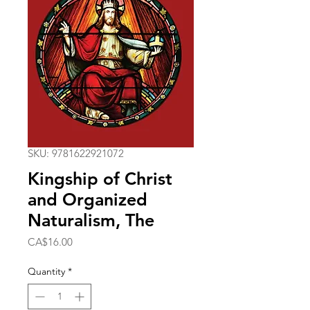
SKU: 9781622921072
Kingship of Christ
and Organized
Naturalism, The
Price
CA$16.00
Quantity
*