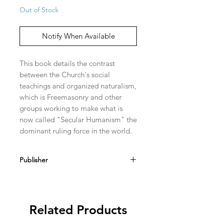
Out of Stock
Notify When Available
This book details the contrast 
between the Church's social 
teachings and organized naturalism, 
which is Freemasonry and other 
groups working to make what is 
now called "Secular Humanism" the 
dominant ruling force in the world.
Publisher
Loreto Publications
Related Products