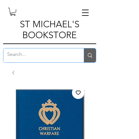
ST MICHAEL'S
BOOKSTORE