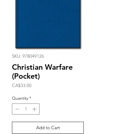
SKU: 978049126
Christian Warfare
(Pocket)
Price
CA$33.00
Quantity
*
Add to Cart