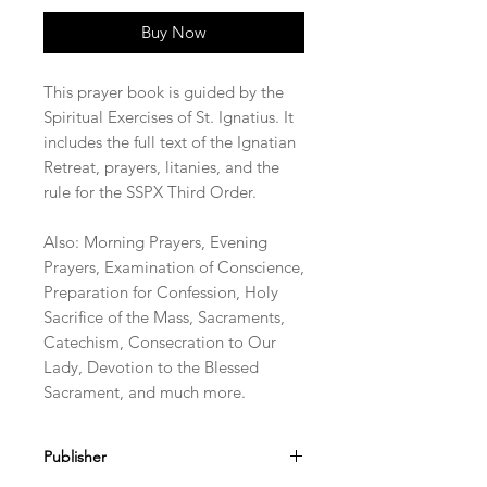
Buy Now
This prayer book is guided by the
Spiritual Exercises of St. Ignatius. It
includes the full text of the Ignatian
Retreat, prayers, litanies, and the
rule for the SSPX Third Order.
Also: Morning Prayers, Evening
Prayers, Examination of Conscience,
Preparation for Confession, Holy
Sacrifice of the Mass, Sacraments,
Catechism, Consecration to Our
Lady, Devotion to the Blessed
Sacrament, and much more.
Publisher