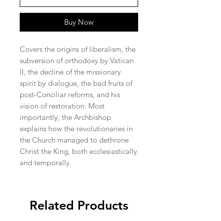
Buy Now
Covers the origins of liberalism, the
subversion of orthodoxy by Vatican
II, the decline of the missionary
spirit by dialogue, the bad fruits of
post-Conciliar reforms, and his
vision of restoration. Most
importantly, the Archbishop
explains how the revolutionaries in
the Church managed to dethrone
Christ the King, both ecclesiastically
and temporally.
Related Products