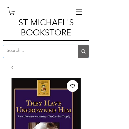
ST MICHAEL'S
BOOKSTORE