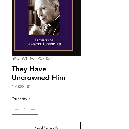
SKU: 9780935952056
They Have
Uncrowned Him
Price
CA$28.00
Quantity
*
Add to Cart