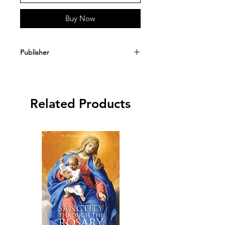
Buy Now
Publisher
Angelus Press
Related Products