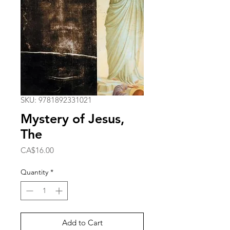
SKU: 9781892331021
Mystery of Jesus,
The
Price
CA$16.00
Quantity
*
Add to Cart