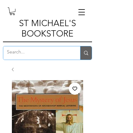
ST MICHAEL'S
BOOKSTORE