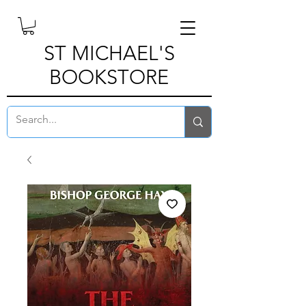
ST MICHAEL'S
BOOKSTORE