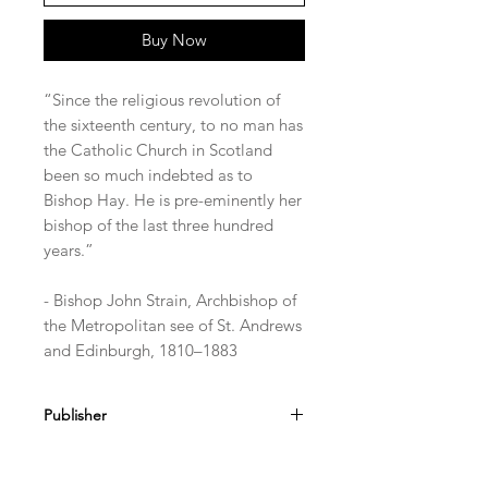
Buy Now
“Since the religious revolution of
the sixteenth century, to no man has
the Catholic Church in Scotland
been so much indebted as to
Bishop Hay. He is pre-eminently her
bishop of the last three hundred
years.”
- Bishop John Strain, Archbishop of
the Metropolitan see of St. Andrews
and Edinburgh, 1810–1883
Publisher
TAN Books