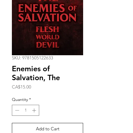
SKU: 9781505122633
Enemies of
Salvation, The
Price
CA$15.00
Quantity
*
Add to Cart