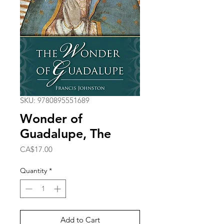
SKU: 9780895551689
Wonder of
Guadalupe, The
Price
CA$17.00
Quantity
*
Add to Cart