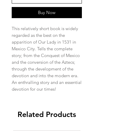
Buy Now
This relatively short book is widely 
regarded as the best on the 
apparition of Our Lady in 1531 in 
Mexico City. Tells the complete 
story; from the Conquest of Mexico 
and the conversion of the Aztecs; 
through the development of the 
devotion and into the modern era. 
An enthralling story and an essential 
devotion for our times!
Related Products