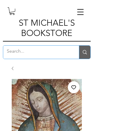
ST MICHAEL'S
BOOKSTORE