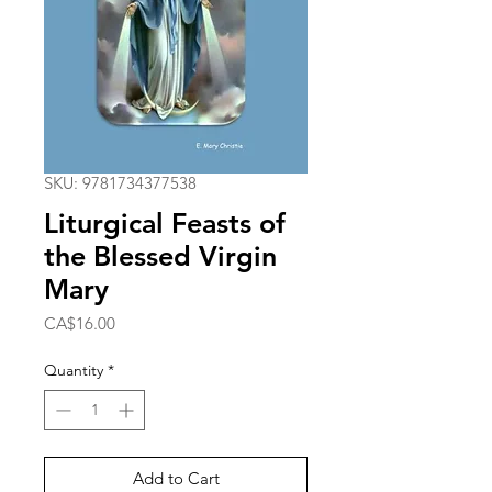
SKU: 9781734377538
Liturgical Feasts of
the Blessed Virgin
Mary
Price
CA$16.00
Quantity
*
Add to Cart