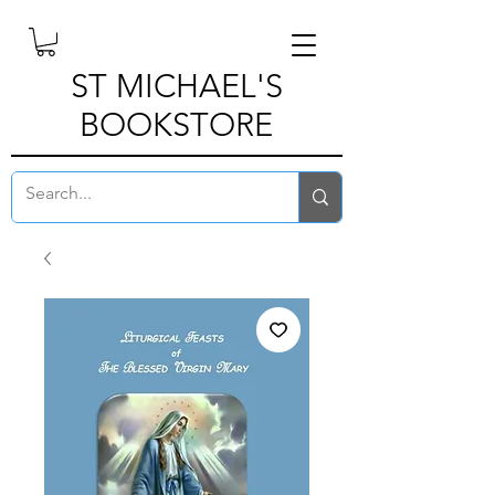
ST MICHAEL'S
BOOKSTORE