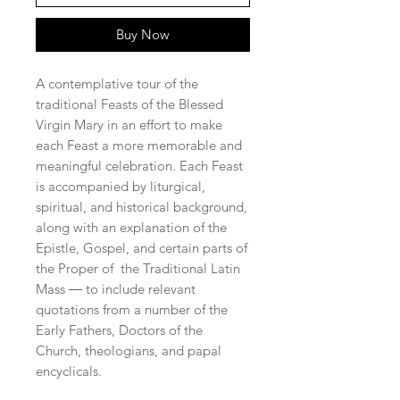
Buy Now
A contemplative tour of the
traditional Feasts of the Blessed
Virgin Mary in an effort to make
each Feast a more memorable and
meaningful celebration. Each Feast
is accompanied by liturgical,
spiritual, and historical background,
along with an explanation of the
Epistle, Gospel, and certain parts of
the Proper of the Traditional Latin
Mass ― to include relevant
quotations from a number of the
Early Fathers, Doctors of the
Church, theologians, and papal
encyclicals.