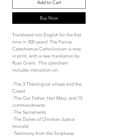
Add to Cart
Buy Now
Translated into English for the first
time in 300 years! The Parvus
Catechismus Catholicorum is now
in print, with a new translation by
Ryan Grant. This catechism
includes instruction on:
-The 3 Theological virtues and the
Creed
-The Our Father, Hail Mary, and 10
commandments
-The Sacraments
-The Duties of Christian Justice
(morals)
-Testimony from the Scriptures