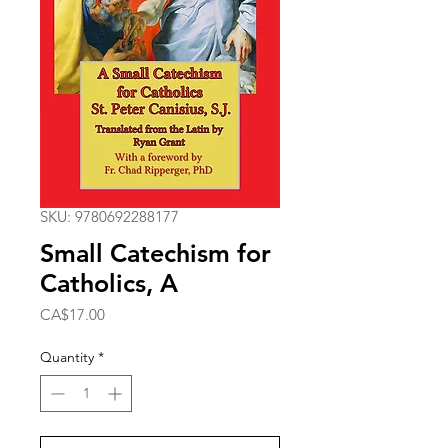
SKU: 9780692288177
Small Catechism for
Catholics, A
Price
CA$17.00
Quantity
*