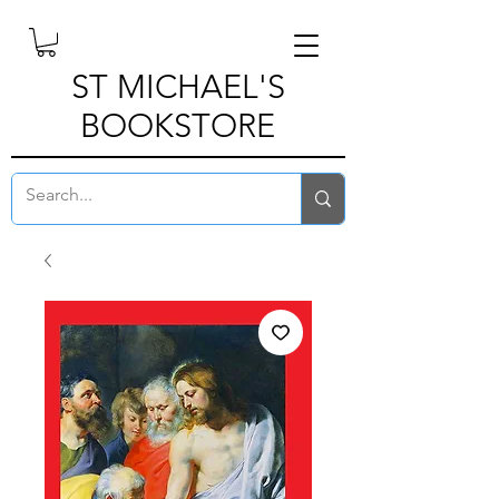
ST MICHAEL'S
BOOKSTORE