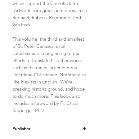
which support the Catholic faith.
-Artwork from great painters such as
Raphael, Rubens, Rembrandt and
Van Eyck.
This volume, the third and smallest
of St. Peter Canisius’ small
catechisms, is a beginning to our
efforts to translate his other works,
such as the much larger Summa
Doctrinae Christianae. Nothing else
like it exists in English! We’re
breaking historic ground, and hope
to do much more. This book also
includes a foreword by Fr. Chad
Ripperger, PhD.
Publisher