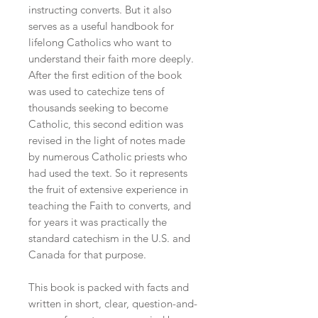
instructing converts. But it also
serves as a useful handbook for
lifelong Catholics who want to
understand their faith more deeply.
After the first edition of the book
was used to catechize tens of
thousands seeking to become
Catholic, this second edition was
revised in the light of notes made
by numerous Catholic priests who
had used the text. So it represents
the fruit of extensive experience in
teaching the Faith to converts, and
for years it was practically the
standard catechism in the U.S. and
Canada for that purpose.
This book is packed with facts and
written in short, clear, question-and-