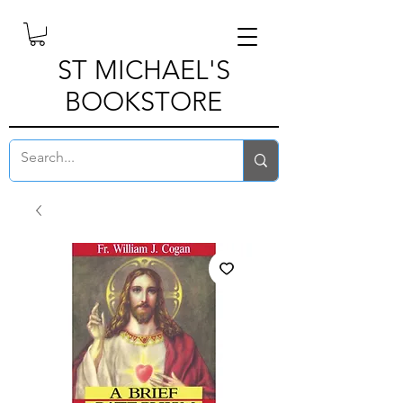
ST MICHAEL'S
BOOKSTORE