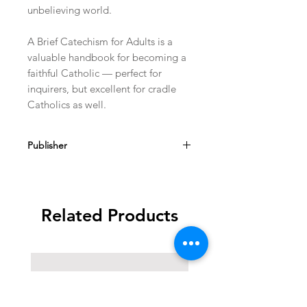
unbelieving world.
A Brief Catechism for Adults is a
valuable handbook for becoming a
faithful Catholic — perfect for
inquirers, but excellent for cradle
Catholics as well.
Publisher
TAN Books
Related Products