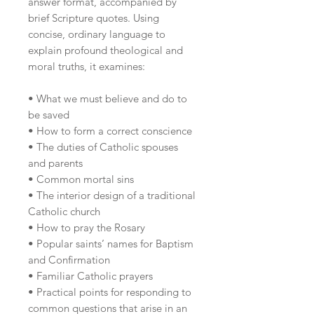
answer format, accompanied by
brief Scripture quotes. Using
concise, ordinary language to
explain profound theological and
moral truths, it examines:
• What we must believe and do to
be saved
• How to form a correct conscience
• The duties of Catholic spouses
and parents
• Common mortal sins
• The interior design of a traditional
Catholic church
• How to pray the Rosary
• Popular saints’ names for Baptism
and Confirmation
• Familiar Catholic prayers
• Practical points for responding to
common questions that arise in an