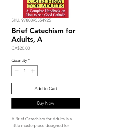
SKU: 9780895554925
Brief Catechism for
Adults, A
Price
CA$20.00
Quantity
*
Add to Cart
Buy Now
A Brief Catechism for Adults is a
little masterpiece designed for