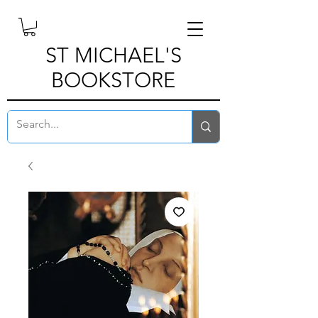
ST MICHAEL'S
BOOKSTORE