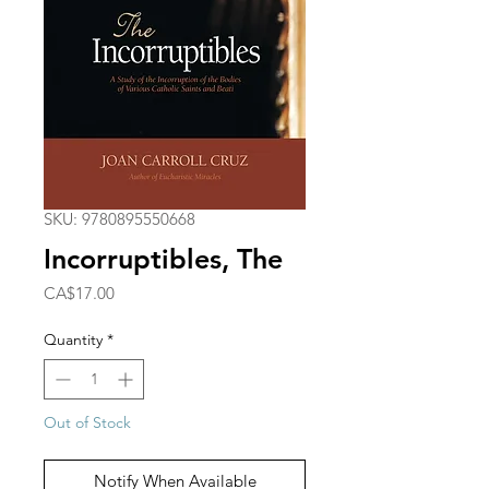
SKU: 9780895550668
Incorruptibles, The
Price
CA$17.00
Quantity
*
Out of Stock
Notify When Available