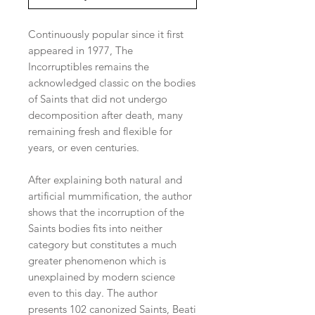
Continuously popular since it first
appeared in 1977, The
Incorruptibles remains the
acknowledged classic on the bodies
of Saints that did not undergo
decomposition after death, many
remaining fresh and flexible for
years, or even centuries.
After explaining both natural and
artificial mummification, the author
shows that the incorruption of the
Saints bodies fits into neither
category but constitutes a much
greater phenomenon which is
unexplained by modern science
even to this day. The author
presents 102 canonized Saints, Beati