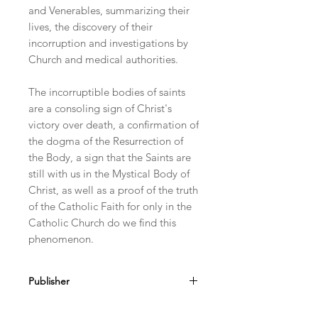
and Venerables, summarizing their
lives, the discovery of their
incorruption and investigations by
Church and medical authorities.
The incorruptible bodies of saints
are a consoling sign of Christ's
victory over death, a confirmation of
the dogma of the Resurrection of
the Body, a sign that the Saints are
still with us in the Mystical Body of
Christ, as well as a proof of the truth
of the Catholic Faith for only in the
Catholic Church do we find this
phenomenon.
Publisher
TAN Books