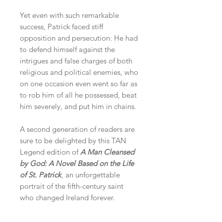
Yet even with such remarkable
success, Patrick faced stiff
opposition and persecution: He had
to defend himself against the
intrigues and false charges of both
religious and political enemies, who
on one occasion even went so far as
to rob him of all he possessed, beat
him severely, and put him in chains.
A second generation of readers are
sure to be delighted by this TAN
Legend edition of
A Man Cleansed
by God: A Novel Based on the Life
of St. Patrick
, an unforgettable
portrait of the fifth-century saint
who changed Ireland forever.