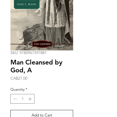
SKU: 9780967597881
Man Cleansed by
God, A
Price
CA$27.00
Quantity
*
Add to Cart