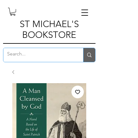
ST MICHAEL'S
BOOKSTORE