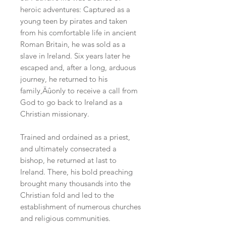
heroic adventures: Captured as a
young teen by pirates and taken
from his comfortable life in ancient
Roman Britain, he was sold as a
slave in Ireland. Six years later he
escaped and, after a long, arduous
journey, he returned to his
family‚Äûonly to receive a call from
God to go back to Ireland as a
Christian missionary.
Trained and ordained as a priest,
and ultimately consecrated a
bishop, he returned at last to
Ireland. There, his bold preaching
brought many thousands into the
Christian fold and led to the
establishment of numerous churches
and religious communities.