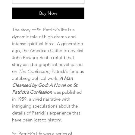
Buy Now
The story of St. Patrick's life is a
dynamic tale of high drama and
intense spiritual force. A generation
ago, the American Catholic novelist
John Edward Beahn retold that
story as a biographical novel based
on
The Confession
, Patrick's famous
autobiographical work.
A Man
Cleansed by God: A Novel on St.
Patrick's Confession
was published
in 1959, a vivid narrative with
intriguing speculations about the
details of Patrick's experience that
have been lost to history.
St. Patrick's life was a series of