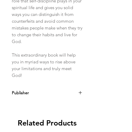
role that self-discipline plays in your
spiritual life and gives you solid
ways you can distinguish it from
counterfeits and avoid common
mistakes people make when they try
to change their habits and live for
God.
This extraordinary book will help
you in myriad ways to rise above
your limitations and truly meet
God!
Publisher
Sophia Institute Press
Related Products