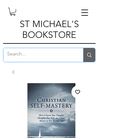
ST MICHAEL'S
BOOKSTORE