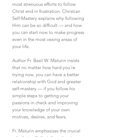
most strenuous efforts to follow
Christ end in frustration. Christian
Self-Mastery explains why following
Him can be so difficult — and how
you can start now to make progress
even in the most vexing areas of
your life.
Author Fr. Basil W. Maturin insists
that no matter how hard you’re
trying now, you can have a better
relationship with God and greater
self-mastery — if you follow his
simple steps to getting your
passions in check and improving
your knowledge of your own
motives, desires, and fears.
Fr. Maturin emphasizes the crucial