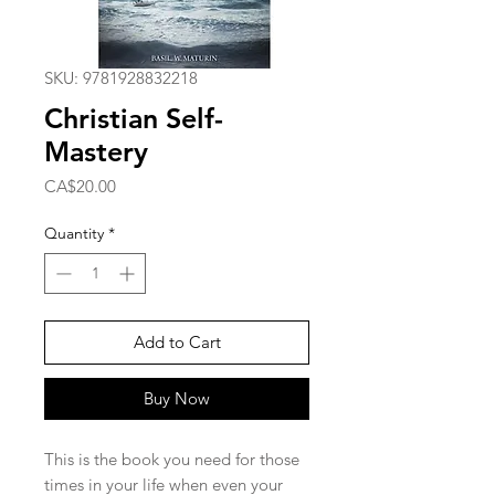
SKU: 9781928832218
Christian Self-
Mastery
Price
CA$20.00
Quantity
*
Add to Cart
Buy Now
This is the book you need for those
times in your life when even your