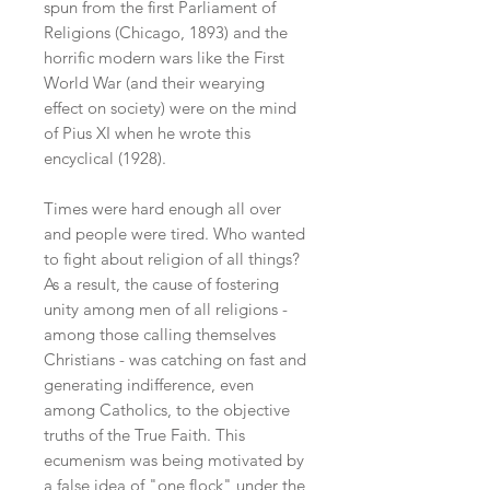
spun from the first Parliament of
Religions (Chicago, 1893) and the
horrific modern wars like the First
World War (and their wearying
effect on society) were on the mind
of Pius XI when he wrote this
encyclical (1928).
Times were hard enough all over
and people were tired. Who wanted
to fight about religion of all things?
As a result, the cause of fostering
unity among men of all religions -
among those calling themselves
Christians - was catching on fast and
generating indifference, even
among Catholics, to the objective
truths of the True Faith. This
ecumenism was being motivated by
a false idea of "one flock" under the