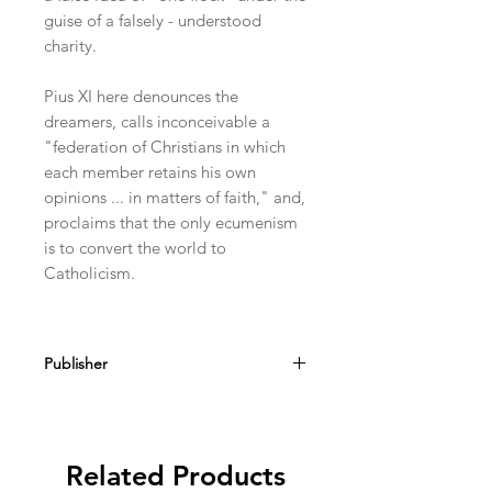
guise of a falsely - understood
charity.
Pius XI here denounces the
dreamers, calls inconceivable a
"federation of Christians in which
each member retains his own
opinions ... in matters of faith," and,
proclaims that the only ecumenism
is to convert the world to
Catholicism.
Publisher
Angelus Press
Related Products