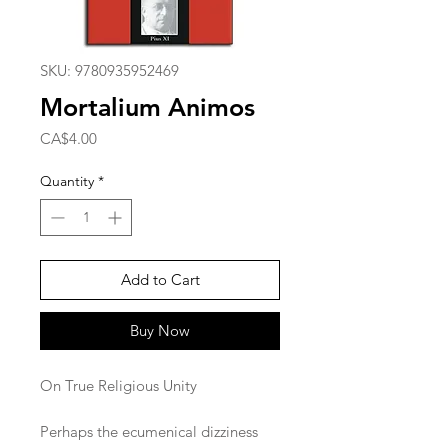
SKU: 9780935952469
Mortalium Animos
Price
CA$4.00
Quantity
*
Add to Cart
Buy Now
On True Religious Unity
Perhaps the ecumenical dizziness