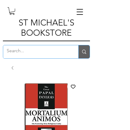
ST MICHAEL'S
BOOKSTORE