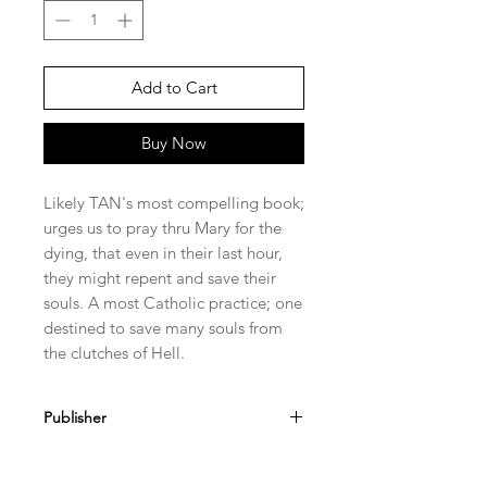
Add to Cart
Buy Now
Likely TAN's most compelling book; 
urges us to pray thru Mary for the 
dying, that even in their last hour, 
they might repent and save their 
souls. A most Catholic practice; one 
destined to save many souls from 
the clutches of Hell.
Publisher
TAN Books