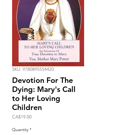
SKU: 9780895554420
Devotion For The
Dying: Mary's Call
to Her Loving
Children
Price
CA$19.00
Quantity
*