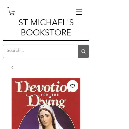
ST MICHAEL'S
BOOKSTORE