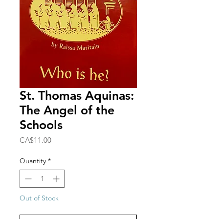
St. Thomas Aquinas:
The Angel of the
Schools
Price
CA$11.00
Quantity
*
Out of Stock