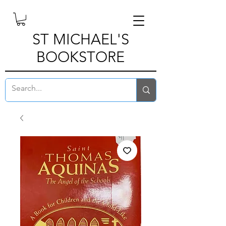
ST MICHAEL'S
BOOKSTORE