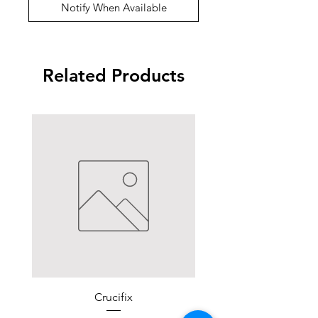
Notify When Available
Related Products
Crucifix
For Altar and Thr