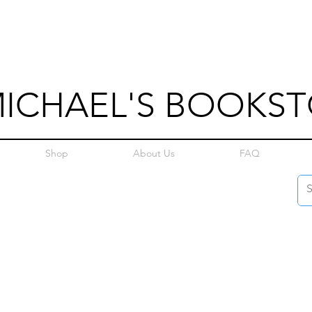
MICHAEL'S BOOKS
Shop
About Us
FAQ