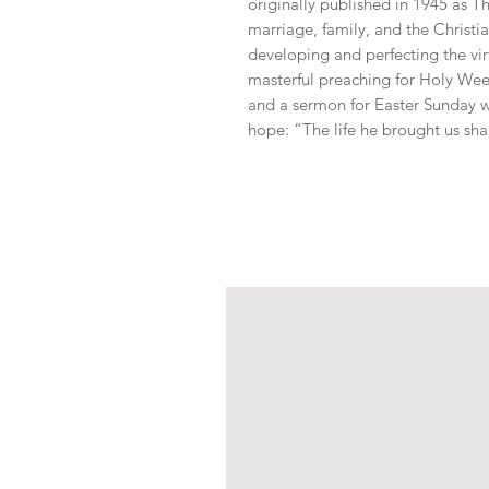
originally published in 1945 as T
marriage, family, and the Christia
developing and perfecting the virt
masterful preaching for Holy Wee
and a sermon for Easter Sunday wi
hope: “The life he brought us shal