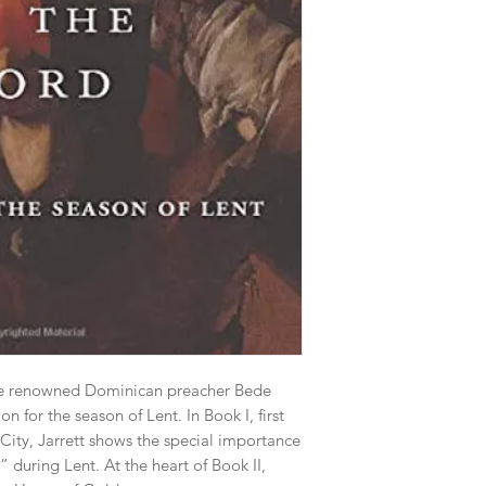
he renowned Dominican preacher Bede 
 for the season of Lent. In Book I, first 
ity, Jarrett shows the special importance 
during Lent. At the heart of Book II, 