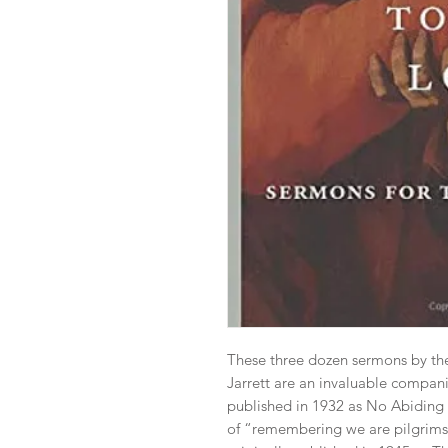
These three dozen sermons by t
Jarrett are an invaluable companion
published in 1932 as No Abiding C
of “remembering we are pilgrims” 