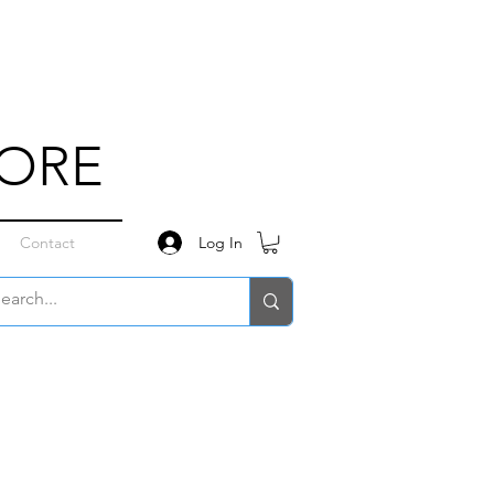
TORE
Log In
Contact