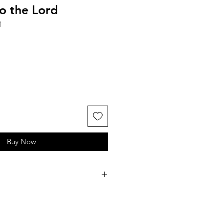
o the Lord
1
Buy Now