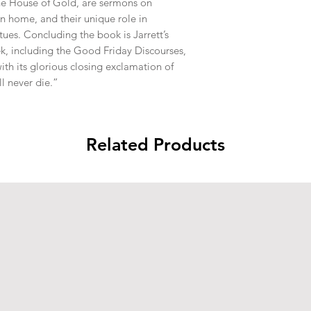
he House of Gold, are sermons on 
n home, and their unique role in 
ues. Concluding the book is Jarrett’s 
k, including the Good Friday Discourses, 
th its glorious closing exclamation of 
l never die.”
Related Products