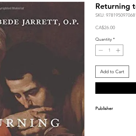
Returning t
SKU: 978195097068
Price
CA$26.00
Quantity
*
Add to Cart
Publisher
Clung Media