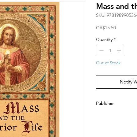
Mass and th
SKU: 978198990536
Price
CA$15.50
Quantity
*
Out of Stock
Notify 
Publisher
Arouca Press