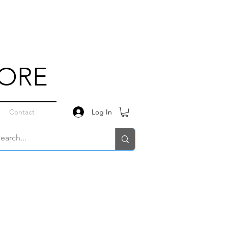
TORE
Log In
Contact