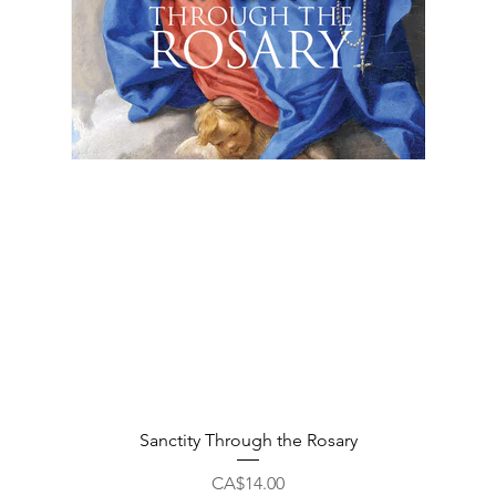
Quick View
Sanctity Through the Rosary
Price
CA$14.00