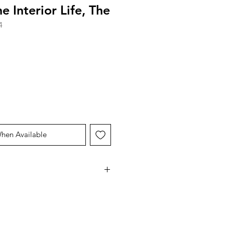
e Interior Life, The
4
When Available