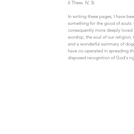
(I Thess. IV, 3).
In writing these pages, I have bee
something for the good of souls:
consequently more deeply loved and
worship, the soul of our religion
and a wonderful summary of dogma 
have co-operated in spreading 
disposed recognition of God's righ