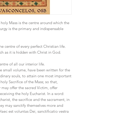
 holy Mass is the centre around which the
turgy is the primary and indispensable
 centre of every perfect Christian life.
uch as it is hidden with Christ in God.
re of all our interior life.
e small volume, have been written for the
rdinary souls, to attain one most important
 holy Sacrifice of the Mass; so that,
 may offer the sacred Victim, offer
ceiving the holy Eucharist. In a word:
harist, the sacrifice and the sacrament, in
t they may sanctify themselves more and
Haec est voluntas Dei, sanctificatio vestra