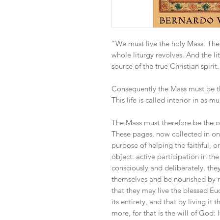
"We must live the holy Mass. The
whole liturgy revolves. And the li
source of the true Christian spirit.
Consequently the Mass must be the
This life is called interior in as m
The Mass must therefore be the cent
These pages, now collected in on
purpose of helping the faithful, o
object: active participation in the
consciously and deliberately, they
themselves and be nourished by re
that they may live the blessed Euc
its entirety, and that by living i
more, for that is the will of God: 