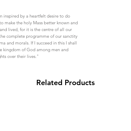
n inspired by a heartfelt desire to do
 to make the holy Mass better known and
 lived, for it is the centre of all our
, the complete programme of our sanctity
and morals. If I succeed in this I shall
the kingdom of God among men and
ts over their lives."
Related Products