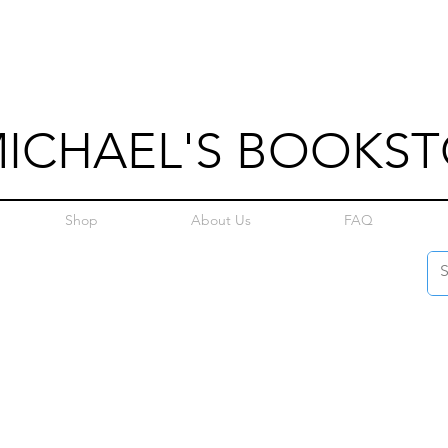
MICHAEL'S BOOKS
Shop
About Us
FAQ