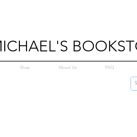
MICHAEL'S BOOKS
Shop
About Us
FAQ