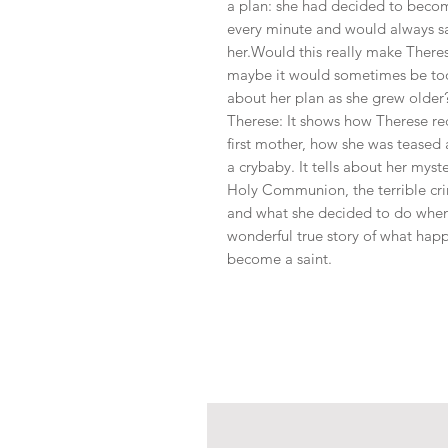
a plan: she had decided to becom
every minute and would always sa
her.Would this really make Theres
maybe it would sometimes be too
about her plan as she grew older?
Therese: It shows how Therese re
first mother, how she was teased
a crybaby. It tells about her myste
Holy Communion, the terrible cr
and what she decided to do when s
wonderful true story of what happ
become a saint.