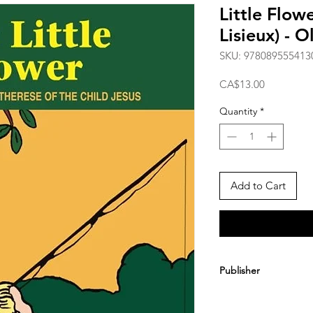
Little Flow
Lisieux) - 
SKU: 978089555413
Price
CA$13.00
Quantity
*
Add to Cart
Publisher
Angelus Press