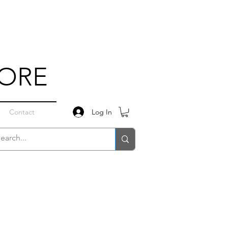
TORE
Log In
Contact