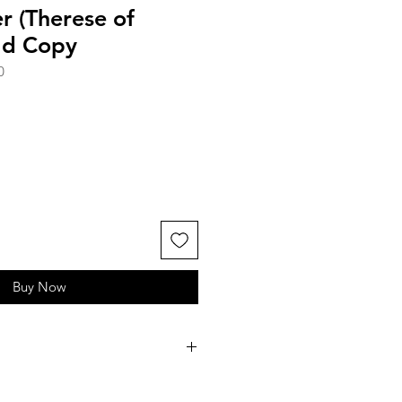
er (Therese of
Old Copy
0
Buy Now