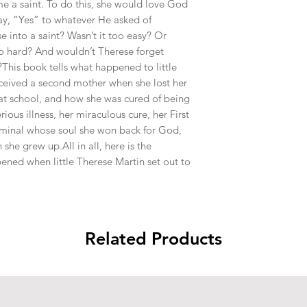
e a saint. To do this, she would love God
y, “Yes” to whatever He asked of
e into a saint? Wasn’t it too easy? Or
 hard? And wouldn’t Therese forget
This book tells what happened to little
ceived a second mother when she lost her
 at school, and how she was cured of being
rious illness, her miraculous cure, her First
iminal whose soul she won back for God,
he grew up.All in all, here is the
ened when little Therese Martin set out to
Related Products