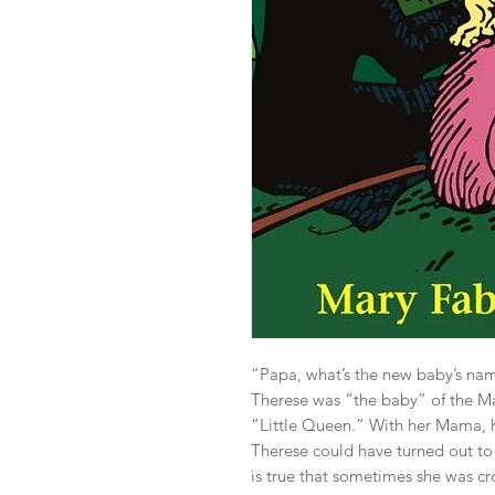
“Papa, what’s the new baby’s name
Therese was “the baby” of the Mar
“Little Queen.” With her Mama, he
Therese could have turned out to b
is true that sometimes she was c