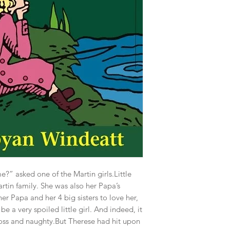
?” asked one of the Martin girls.Little
tin family. She was also her Papa’s
r Papa and her 4 big sisters to love her,
e a very spoiled little girl. And indeed, it
ross and naughty.But Therese had hit upon