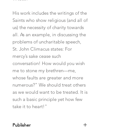
His work includes the writings of the
Saints who show religious (and all of
us) the necessity of charity towards
all. As an example, in discussing the
problems of uncharitable speech,
St. John Climacus states: For
mercy’s sake cease such
conversation! How would you wish
me to stone my brethren—me,
whose faults are greater and more
numerous?” We should treat others
as we would want to be treated. It is
such a basic principle yet how few
take it to heart!"
Publisher
Arouca Press