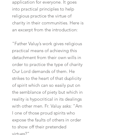
application for everyone. It goes
into practical principles to help
religious practice the virtue of
charity in their communities. Here is
an excerpt from the introduction:
"Father Valuy’s work gives religious
practical means of achieving this
detachment from their own wills in
order to practice the type of charity
Our Lord demands of them. He
strikes to the heart of that duplicity
of spirit which can so easily put on
the semblance of piety but which in
reality is hypocritical in its dealings
with other men. Fr. Valuy asks: “Am
I one of those proud spirits who
expose the faults of others in order
to show off their pretended
virtues?”