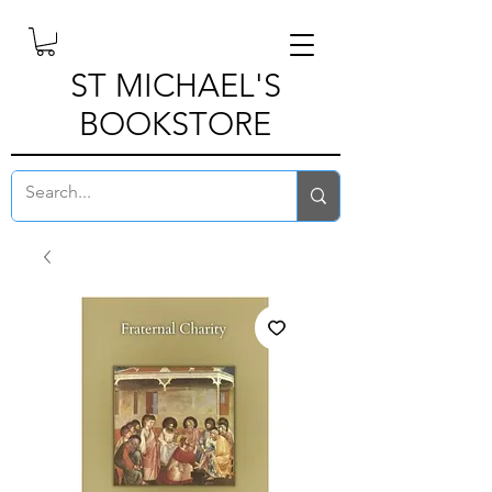
ST MICHAEL'S
BOOKSTORE