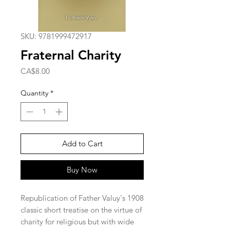
SKU: 9781999472917
Fraternal Charity
Price
CA$8.00
Quantity
*
Add to Cart
Buy Now
Republication of Father Valuy's 1908
classic short treatise on the virtue of
charity for religious but with wide