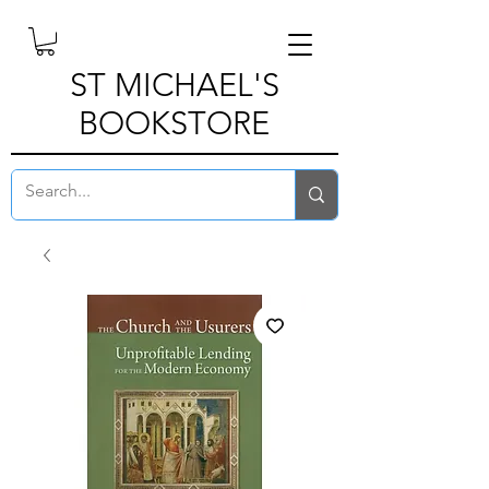
ST MICHAEL'S
BOOKSTORE