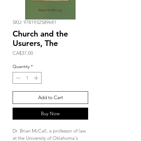
SKU: 9781932589641
Church and the
Usurers, The
Price
CA$37.00
Quantity
*
Add to Cart
Buy Now
Dr. Brian McCall, a professor of law 
at the University of Oklahoma's 