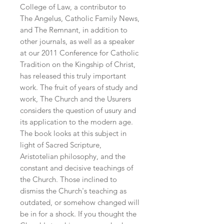
College of Law, a contributor to 
The Angelus, Catholic Family News, 
and The Remnant, in addition to 
other journals, as well as a speaker 
at our 2011 Conference for Catholic 
Tradition on the Kingship of Christ, 
has released this truly important 
work. The fruit of years of study and 
work, The Church and the Usurers 
considers the question of usury and 
its application to the modern age. 
The book looks at this subject in 
light of Sacred Scripture, 
Aristotelian philosophy, and the 
constant and decisive teachings of 
the Church. Those inclined to 
dismiss the Church's teaching as 
outdated, or somehow changed will 
be in for a shock. If you thought the 