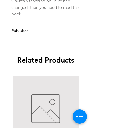
Church's teaching on usury had 
changed, then you need to read this 
book.
Publisher
Sapientia Press Ave Maria Univ
Related Products